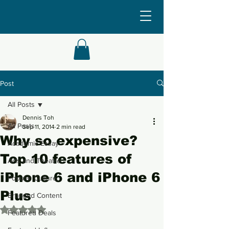
Post
All Posts
Dennis Toh
All Posts
Sep 11, 2014
2 min read
Why so expensive?
Academic Essay
Top 10 features of
Arts and Theatre
iPhone 6 and iPhone 6
Popular Culture
Plus
Branded Content
Rated NaN out of 5 stars.
Featured Deals