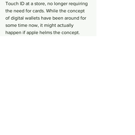
Touch ID at a store, no longer requiring 
the need for cards. While the concept 
of digital wallets have been around for 
some time now, it might actually 
happen if apple helms the concept.
Apple has always been brilliant in their 
marketing. Will you be enticed to get a 
new iPhone this September at a 
pretty
hefty price?
Writer: Leong Chee Sheng
#iphone6
#appleiphone
#iphone6plus
#apple
#singapore
News and Current Affairs