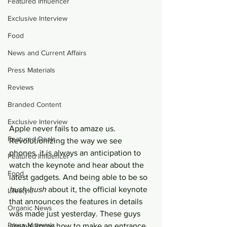
Featured Influencer
Exclusive Interview
Food
News and Current Affairs
Press Materials
Reviews
Branded Content
Exclusive Interview
Apple never fails to amaze us. 
Featured Deals
Revolutionizing the way we see 
phones, it is always an anticipation to 
Featured Influencer
watch the keynote and hear about the 
Food
latest gadgets. And being able to be so 
hush-hush
 about it, the official keynote 
Lifestyle
that announces the features in details 
Organic News
was made just yesterday. These guys 
Press Materials
always know how to make an entrance 