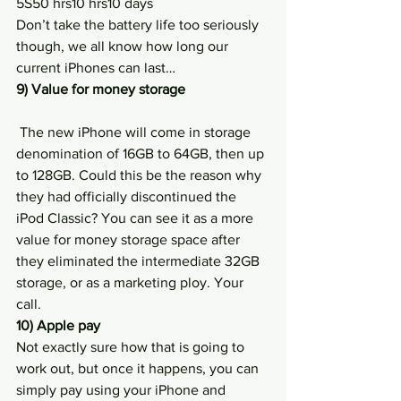
5S50 hrs10 hrs10 days
Don’t take the battery life too seriously 
though, we all know how long our 
current iPhones can last…
9) Value for money storage
 The new iPhone will come in storage 
denomination of 16GB to 64GB, then up 
to 128GB. Could this be the reason why 
they had officially discontinued the 
iPod Classic? You can see it as a more 
value for money storage space after 
they eliminated the intermediate 32GB 
storage, or as a marketing ploy. Your 
call.
10) Apple pay
Not exactly sure how that is going to 
work out, but once it happens, you can 
simply pay using your iPhone and 