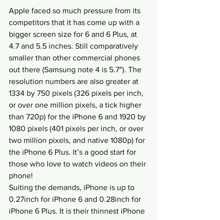
Apple faced so much pressure from its 
competitors that it has come up with a 
bigger screen size for 6 and 6 Plus, at 
4.7 and 5.5 inches. Still comparatively 
smaller than other commercial phones 
out there (Samsung note 4 is 5.7″). The 
resolution numbers are also greater at 
1334 by 750 pixels (326 pixels per inch, 
or over one million pixels, a tick higher 
than 720p) for the iPhone 6 and 1920 by 
1080 pixels (401 pixels per inch, or over 
two million pixels, and native 1080p) for 
the iPhone 6 Plus. It’s a good start for 
those who love to watch videos on their 
phone!
Suiting the demands, iPhone is up to 
0.27inch for iPhone 6 and 0.28inch for 
iPhone 6 Plus. It is their thinnest iPhone 