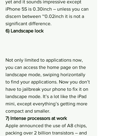
yet and it sounds impressive except 
iPhone 5S is 0.30inch – unless you can 
discern between ~0.02inch it is not a 
significant difference.
6) Landscape lock
Not only limited to applications now, 
you can access the home page on the 
landscape mode, swiping horizontally 
to find your applications. Now you don’t 
have to jailbreak your phone to fix it on 
landscape mode. It’s a lot like the iPad 
mini, except everything’s getting more 
compact and smaller.
7) Intense processors at work
Apple announced the use of A8 chips, 
packing over 2 billion transistors – and 