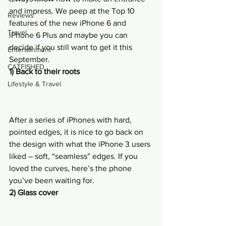
and impress. We peep at the Top 10 
Reviews
features of the new iPhone 6 and 
Travel
iPhone 6 Plus and maybe you can 
decide if you still want to get it this 
Entertainment
September.
CATFISHED
1) Back to their roots
Lifestyle & Travel
After a series of iPhones with hard, 
pointed edges, it is nice to go back on 
the design with what the iPhone 3 users 
liked – soft, “seamless” edges. If you 
loved the curves, here’s the phone 
you’ve been waiting for.
2) Glass cover