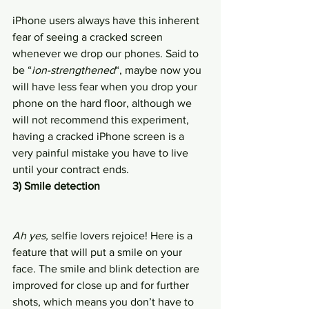
iPhone users always have this inherent 
fear of seeing a cracked screen 
whenever we drop our phones. Said to 
be “
ion-strengthened
“, maybe now you 
will have less fear when you drop your 
phone on the hard floor, although we 
will not recommend this experiment, 
having a cracked iPhone screen is a 
very painful mistake you have to live 
until your contract ends.
3) Smile detection
Ah yes,
 selfie lovers rejoice! Here is a 
feature that will put a smile on your 
face. The smile and blink detection are 
improved for close up and for further 
shots, which means you don’t have to 