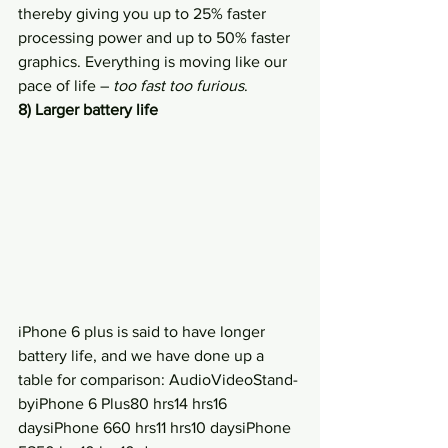
thereby giving you up to 25% faster 
processing power and up to 50% faster 
graphics. Everything is moving like our 
pace of life – 
too fast too furious
.
8) Larger battery life
iPhone 6 plus is said to have longer 
battery life, and we have done up a 
table for comparison: AudioVideoStand-
byiPhone 6 Plus80 hrs14 hrs16 
daysiPhone 660 hrs11 hrs10 daysiPhone 