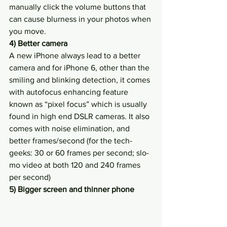
manually click the volume buttons that 
can cause blurness in your photos when 
you move.
4) Better camera
A new iPhone always lead to a better 
camera and for iPhone 6, other than the 
smiling and blinking detection, it comes 
with autofocus enhancing feature 
known as “pixel focus” which is usually 
found in high end DSLR cameras. It also 
comes with noise elimination, and 
better frames/second (for the tech-
geeks: 30 or 60 frames per second; slo-
mo video at both 120 and 240 frames 
per second)
5) Bigger screen and thinner phone