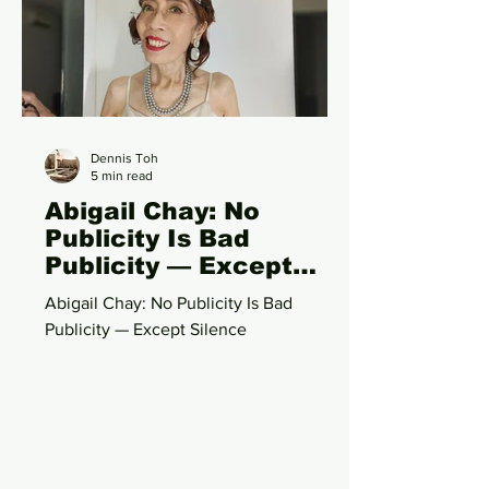
storytelling, conversation, and
immersive performance, 《人生终点
站》 reimagines the talk show format as
a shared experiential space where
artistes and audiences collectively
Dennis Toh
5 min read
Abigail Chay: No
Publicity Is Bad
Publicity — Except
Silence
Abigail Chay: No Publicity Is Bad
Publicity — Except Silence