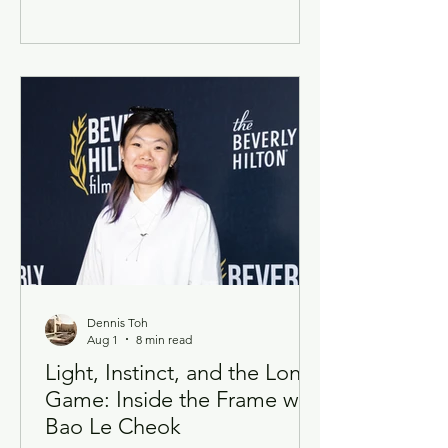
them. On 30 July, the North East
Community Development Council (NE
CDC) and the Lim Family Foundation
(LFF) came together at the Kiat Lim–
Shaping Hearts Awards (KLSHA) 2026
to honour 51 artists with disabilities,
handing out a combined S$126,000 in
grants across three award tiers —
Shining, En
Dennis Toh
Aug 1
8 min read
Light, Instinct, and the Long
Game: Inside the Frame with
Bao Le Cheok