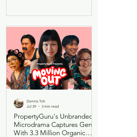
highly anticipated Thailand
Flavourscape Buffet, offering diners a
month-long gastronomic journey
across the Kingdom's diverse regional
cuisines. Running from 13 July to 10
August 2026, this year's edition
expands beyond the success of the
inaugural Phuket-themed showcase by
celebrating flavours from across
Thailand through an exclusive six-
Dennis Toh
Jul 29
3 min read
PropertyGuru's Unbranded
Microdrama Captures Gen Z
With 3.3 Million Organic