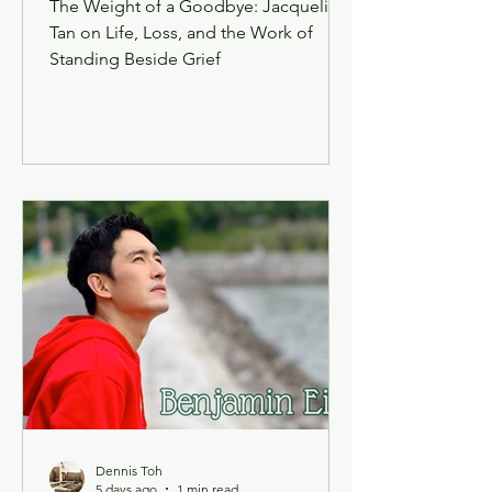
The Weight of a Goodbye: Jacqueline
Tan on Life, Loss, and the Work of
Standing Beside Grief
Dennis Toh
5 days ago
1 min read