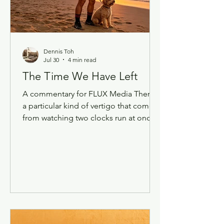
Singapore Def
Dennis Toh
Jul 30
4 min read
The Time We Have Left
A commentary for FLUX Media There's
a particular kind of vertigo that comes
from watching two clocks run at once.
One is the clock of technology, which
now moves so fast that a tool I learned
last quarter is already the "old way" of
doing something. The other is the
clock of a life — mine, my friends', the
people I grew up with in Singapore
who are, one by one, starting to
disappear. Lately I've been sitting with