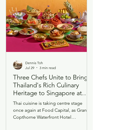
both clocks running at the same time,
and I wanted to write dow
Dennis Toh
Jul 29
3 min read
Three Chefs Unite to Bring
Thailand's Rich Culinary
Heritage to Singapore at
Grand Copthorne
Thai cuisine is taking centre stage
Waterfront Hotel
once again at Food Capital, as Grand
Copthorne Waterfront Hotel
Singapore launches the return of its