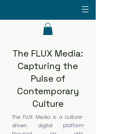
The FLUX Media:
Capturing the
Pulse of
Contemporary
Culture
The FLUX Media is a culture-
driven digital platform
focused on arts,