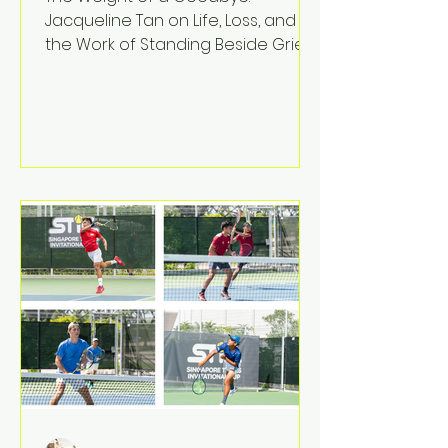
Jacqueline Tan on Life, Loss, and
the Work of Standing Beside Grief