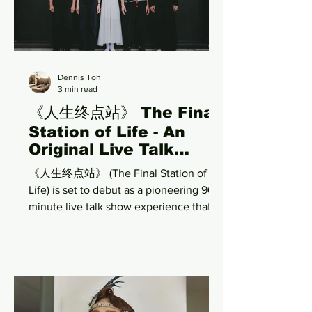
musical will run from 14 to 30 August
2026 at the historic Victoria Theatre.
Rather than retelling Singapore's
Dennis Toh
3 min read
《人生终点站》 The Final
Station of Life - An
Original Live Talk
Show Exploring Love,
《人生终点站》 (The Final Station of
Life, Death, and the
Life) is set to debut as a pioneering 90-
Unseen
minute live talk show experience that
invites audiences into a deeply
reflective journey through love, life,
death, the past, present, future, the
supernatural, and the unseen
dimensions of human existence.
Positioned at the intersection of