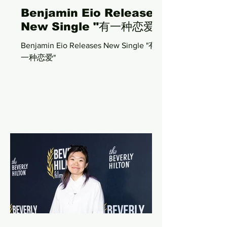
Benjamin Eio Releases
New Single "有一种恋爱"
Benjamin Eio Releases New Single "有
一种恋爱"