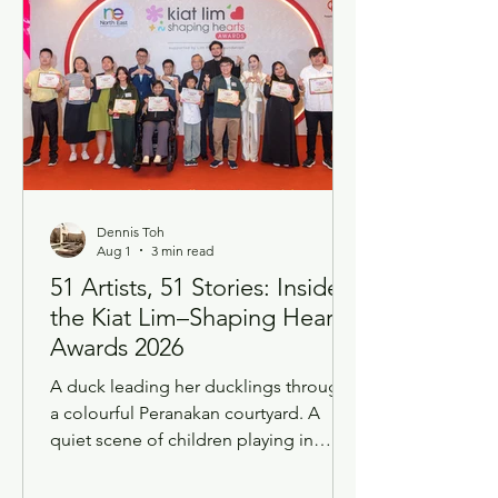
Dennis Toh
Aug 1
3 min read
51 Artists, 51 Stories: Inside
the Kiat Lim–Shaping Hearts
Awards 2026
A duck leading her ducklings through
a colourful Peranakan courtyard. A
quiet scene of children playing in
nature. Fifty-one works of art, and fifty-
one very different roads that led to