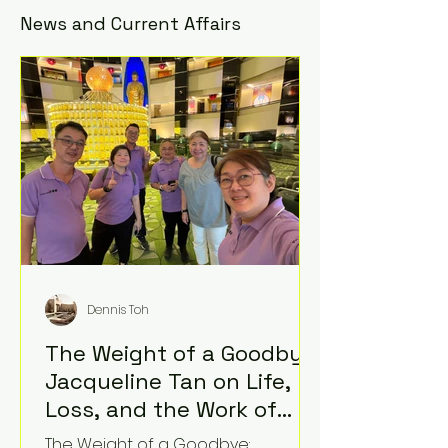
News and Current Affairs
Dennis Toh
The Weight of a Goodbye:
Jacqueline Tan on Life,
Loss, and the Work of
Standing Beside Grief
The Weight of a Goodbye: