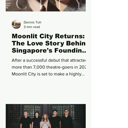
branding. The campaign deliberately
avoided
Dennis Toh
3 min read
Moonlit City Returns:
The Love Story Behind
Singapore's Founding
Takes Centre Stage
After a successful debut that attracted
Once Again
more than 7,000 theatre-goers in 2025,
Moonlit City is set to make a highly
anticipated return this August with a
revitalised English production that
promises to be bigger, richer and even
more emotionally resonant. Presented
by PropNex and produced by Toy
Factory Productions, Singapore's
leading bilingual theatre company, the