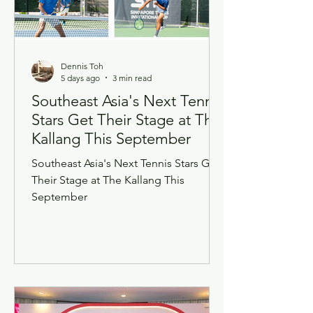
Dennis Toh
5 days ago
3 min read
Southeast Asia's Next Tennis
Stars Get Their Stage at The
Kallang This September
Southeast Asia's Next Tennis Stars Get
Their Stage at The Kallang This
September