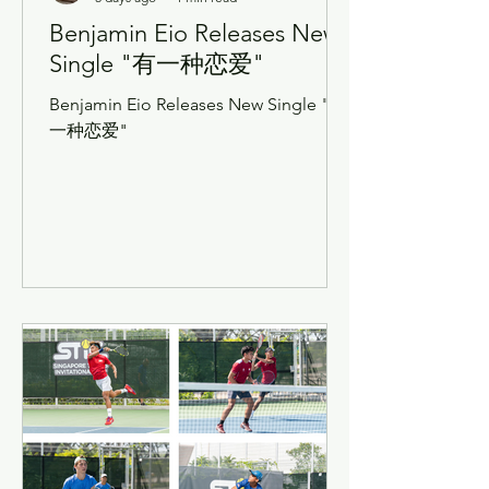
Benjamin Eio Releases New
Single "有一种恋爱"
Benjamin Eio Releases New Single "有
一种恋爱"