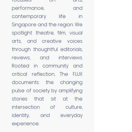
performance, and
contemporary life in
Singapore and the region. We
spotlight theatre, film, visual
arts, and creative voices
through thoughtful editorials,
reviews, and interviews.
Rooted in community and
critical reflection, The FLUX
documents the changing
pulse of society by amplifying
stories that sit at the
intersection of culture,
identity, and everyday
experience.