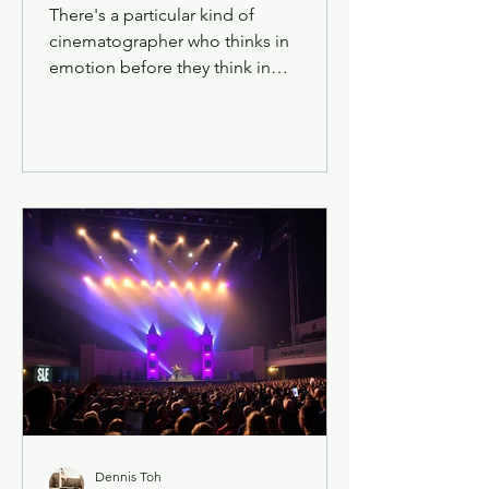
There's a particular kind of
cinematographer who thinks in
emotion before they think in
equipment — who sees a scene and
feels its temperature before they ever
call for a light stand. Bao Le Cheok is
one of those. Ask her about a scene
from a surrealist horror-comedy shot
on 35mm film, and she won't start with
the Panavision Millennium XL2 or the
Kodak stock. She'll start with the
feeling the frame needed to hold.
Dennis Toh