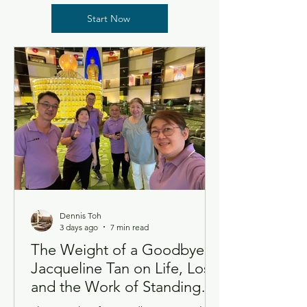
Start Now
Dennis Toh
3 days ago
7 min read
The Weight of a Goodbye:
Jacqueline Tan on Life, Loss,
and the Work of Standing
Beside Grief