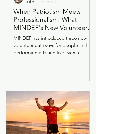
Jul 30
4 min read
When Patriotism Meets
Professionalism: What
MINDEF's New Volunteer
Roles Mean for Singapore's
MINDEF has introduced three new
Creative Industry
volunteer pathways for people in the
performing arts and live events
industry — including dancers,
musicians, singers, emcees, and
behind-the-scenes talent in sound
engineering, live video, multi-camera
operations and stage management.
These volunteers will support MINDEF
and SAF productions and events,
including national occasions such as
the National Day Parade, through a
partnership with So Drama!
Entertainment. Since the wider