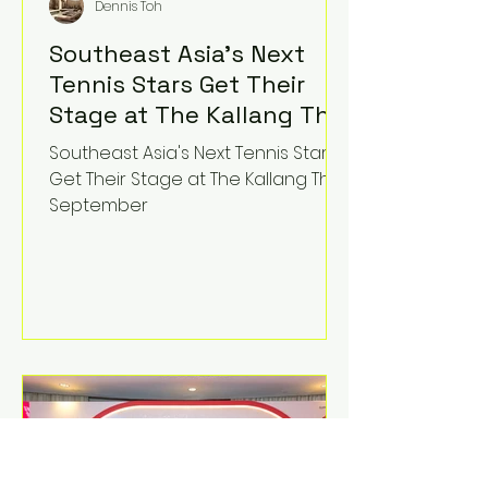
Dennis Toh
Southeast Asia's Next
Tennis Stars Get Their
Stage at The Kallang This
September
Southeast Asia's Next Tennis Stars
Get Their Stage at The Kallang This
September