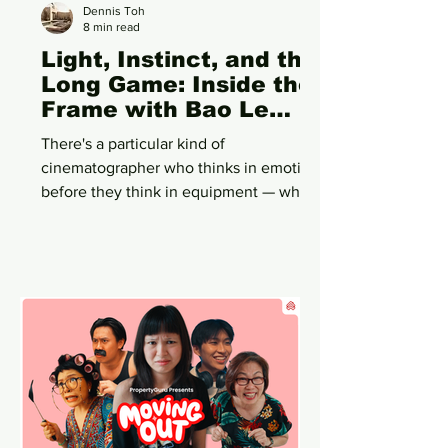
Dennis Toh
8 min read
Light, Instinct, and the
Long Game: Inside the
Frame with Bao Le
Cheok
There's a particular kind of
cinematographer who thinks in emotion
before they think in equipment — who
sees a scene and feels its temperature
before they ever call for a light stand.
Bao Le Cheok is one of those. Ask her
about a scene from a surrealist horror-
comedy shot on 35mm film, and she
won't start with the Panavision
Millennium XL2 or the Kodak stock.
She'll start with the feeling the frame
needed to hold.