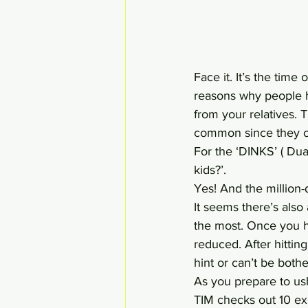
Face it. It’s the time
reasons why people h
from your relatives. T
common since they on
For the ‘DINKS’ ( Du
kids?’.
Yes! And the million-d
It seems there’s also
the most. Once you hi
reduced. After hitting
hint or can’t be bot
As you prepare to ush
TIM checks out 10 ex