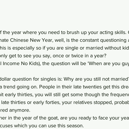
 of the year where you need to brush up your acting skills.
ate Chinese New Year, well, is the constant questioning 
his is especially so if you are single or married without kids
ly get to see you say, once or twice in a year?
al Income No Kids), the question will be ‘When are you g
ollar question for singles is: Why are you still not married
 a trend going on. People in their late twenties get this d
t early thirties, you will still get some though the freque
 late thirties or early forties, your relatives stopped, proba
hered anymore.
er in the year of the goat, are you ready to face your yea
cuses which you can use this season.