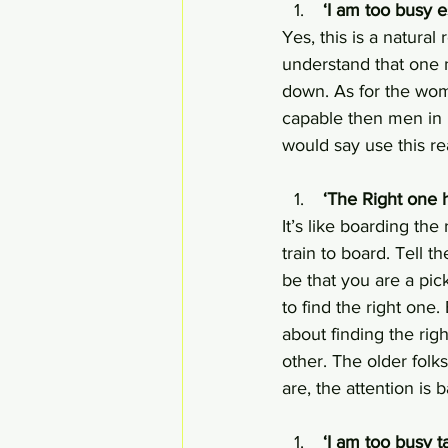
 ‘I am too busy 
Yes, this is a natural
understand that one n
down. As for the wom
capable then men in m
would say use this re
 ‘The Right one 
It’s like boarding the 
train to board. Tell 
be that you are a pic
to find the right one
about finding the ri
other. The older fol
are, the attention is
 ‘I am too busy 