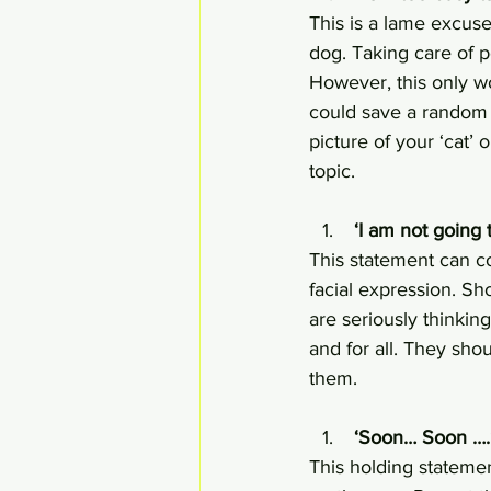
This is a lame excuse
dog. Taking care of p
However, this only w
could save a random 
picture of your ‘cat’
topic.
 ‘I am not going 
This statement can co
facial expression. Sho
are seriously thinking
and for all. They sho
them.
 ‘Soon… Soon ….
This holding statemen