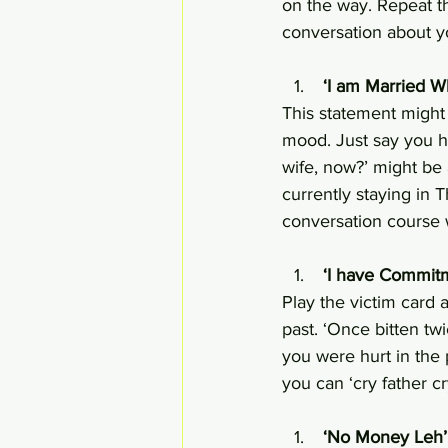
on the way. Repeat th
conversation about yo
 ‘I am Married W
This statement might 
mood. Just say you h
wife, now?’ might be 
currently staying in 
conversation course 
 ‘I have Commit
Play the victim card 
past. ‘Once bitten t
you were hurt in the 
you can ‘cry father c
 ‘No Money Leh’