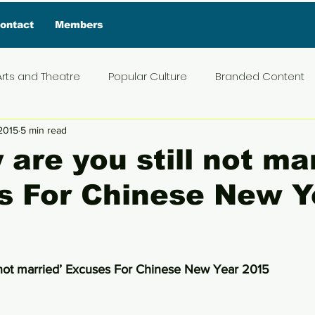
ontact
Members
Arts and Theatre
Popular Culture
Branded Content
2015
5 min read
ive Interview
Food
News and Current Affairs
Pr
 are you still not ma
s For Chinese New Y
t
Exclusive Interview
Featured Deals
Featured I
Press Materials
Reviews
Travel
Entertainmen
5 stars.
l not married’ Excuses For Chinese New Year 2015