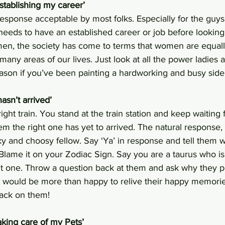
establishing my career’
 response acceptable by most folks. Especially for the guys,
eeds to have an established career or job before looking a
en, the society has come to terms that women are equally
any areas of our lives. Just look at all the power ladies a
ason if you’ve been painting a hardworking and busy side 
hasn’t arrived’
right train. You stand at the train station and keep waiting f
them the right one has yet to arrived. The natural response,
ky and choosy fellow. Say ‘Ya’ in response and tell them wh
. Blame it on your Zodiac Sign. Say you are a taurus who i
ght one. Throw a question back at them and ask why they 
ks would be more than happy to relive their happy memori
 back on them!
taking care of my Pets’