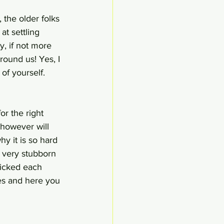
 the older folks 
t settling 
, if not more 
round us! Yes, I 
of yourself.
or the right 
 however will 
y it is so hard 
s very stubborn 
picked each 
es and here you 