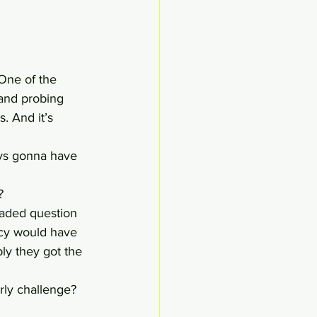
 One of the 
and probing 
. And it’s 
uys gonna have 
?
readed question 
ncy would have 
bly they got the 
rly challenge? 