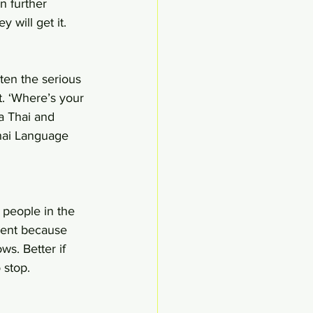
n further 
 will get it.
ten the serious 
. ‘Where’s your 
a Thai and 
Thai Language 
 people in the 
ment because 
s. Better if 
 stop.