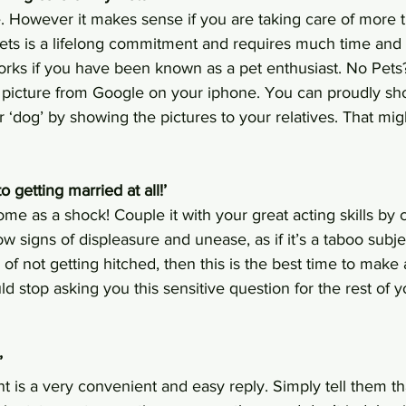
. However it makes sense if you are taking care of more th
ets is a lifelong commitment and requires much time and e
orks if you have been known as a pet enthusiast. No Pets
picture from Google on your iphone. You can proudly sho
 or ‘dog’ by showing the pictures to your relatives. That mi
to getting married at all!’ 
me as a shock! Couple it with your great acting skills by
w signs of displeasure and unease, as if it’s a taboo subjec
 of not getting hitched, then this is the best time to make
uld stop asking you this sensitive question for the rest of 
’
t is a very convenient and easy reply. Simply tell them th