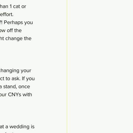
an 1 cat or 
ffort. 
?! Perhaps you 
w off the 
ght change the 
 changing your 
t to ask. If you 
 a stand, once 
your CNYs with 
at a wedding is 