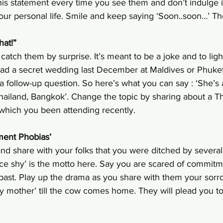
is statement every time you see them and don’t indulge i
ur personal life. Smile and keep saying ‘Soon..soon…’ They
hat!”
catch them by surprise. It’s meant to be a joke and to ligh
ad a secret wedding last December at Maldives or Phuket
a follow-up question. So here’s what you can say : ‘She’s 
Thailand, Bangkok’. Change the topic by sharing about a 
which you been attending recently.
ment Phobias’
and share with your folks that you were ditched by several
wice shy’ is the motto here. Say you are scared of commit
past. Play up the drama as you share with them your sorrow
ry mother’ till the cow comes home. They will plead you to