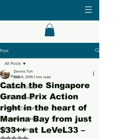
Post
All Posts
Dennis Toh
All Posts
Sep 4, 2015
1 min read
Catch the Singapore
Academic Essay
Grand Prix Action
Arts and Theatre
right in the heart of
Popular Culture
Marina Bay from just
Branded Content
$33++ at LeVeL33 –
Featured Deals
Rated NaN out of 5 stars.