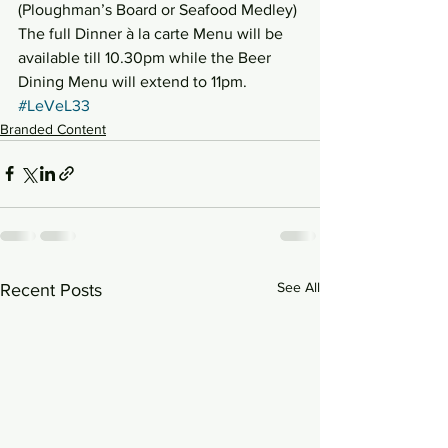
(Ploughman’s Board or Seafood Medley) 
The full Dinner à la carte Menu will be 
available till 10.30pm while the Beer 
Dining Menu will extend to 11pm.
#LeVeL33
Branded Content
See All
Recent Posts