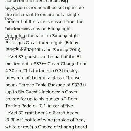
action on the street circuit. Big 
television screens will be set up inside 
Reviews
the restaurant to ensure not a single 
Travel
moment of the race is missed from the 
practice sessions on Friday right 
Entertainment
through to the race on Sunday night.
CATFISHED
Packages On all three nights (Friday 
Lifestyle & Travel
18th, Saturday 19th and Sunday 20th), 
LeVeL33 guests can be part of the F1 
excitement: • $33++ Cover Charge from 
4.30pm. This includes a 0.3l freshly-
brewed craft beer or a glass of house 
pour • Terrace Table Package of $333++ 
(up to Six Guests) includes: o Cover 
charge for up to six guests o 2 Beer 
Tasting Paddles (0.1l taster of five 
LeVeL33 craft beers) o 6 craft beers 
(0.3l) or 1 bottle of wine (choice of *red, 
white or rosé) o Choice of sharing board 