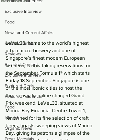
Featured Influencer
Exclusive Interview
Food
News and Current Affairs
LeVeL33, home to the world’s highest 
Press Materials
urban micro-brewery and one of 
Reviews
Singapore’s finest modern European 
Branded Content
kitchens, is now taking reservations for 
the September Formula 1® which starts 
Exclusive Interview
Friday 18 September. Singapore is one 
Featured Deals
of the most iconic cities to host the 
three-day adrenaline charged Grand 
Featured Influencer
Prix weekend. LeVeL33, situated at 
Food
Marina Bay Financial Centre Tower 1, 
Lifestyle
renowned for its fine selection of craft 
beers, boasts sweeping views of Marina 
Organic News
Bay, giving its patrons a glimpse of the 
Press Materials