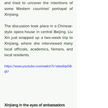
and tried to uncover the intentions of 
some Western countries' portrayal of 
Xinjiang.  
The discussion took place in a Chinese-
style opera house in central Beijing. Liu 
Xin just wrapped up a two-week trip to 
Xinjiang, where she interviewed many 
local officials, academics, farmers, and 
local residents.
https://www.youtube.com/watch?v=ebeGipO6-
gU
Xinjiang in the eyes of ambassadors 