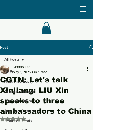
Post
All Posts
Dennis Toh
All Posts
May 1, 2021
3 min read
CGTN: Let's talk
Academic Essay
Xinjiang: LIU Xin
Arts and Theatre
speaks to three
Popular Culture
ambassadors to China
Branded Content
Rated NaN out of 5 stars.
Featured Deals