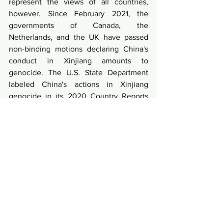
represent the views of all countries, 
however. Since February 2021, the 
governments of Canada, the 
Netherlands, and the UK have passed 
non-binding motions declaring China's 
conduct in Xinjiang amounts to 
genocide. The U.S. State Department 
labeled China's actions in Xinjiang 
genocide in its 2020 Country Reports 
on Human Rights Practices released in 
March. China has strongly rejected such 
allegations.
Link: 
https://news.cgtn.com/news/2021-
04-27/What-do-three-ambassadors-talk-
about-Xinjiang-with-Liu-Xin--
ZMA1UeE2T6/index.html 
News and Current Affairs