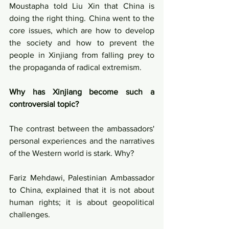
Moustapha told Liu Xin that China is 
doing the right thing. China went to the 
core issues, which are how to develop 
the society and how to prevent the 
people in Xinjiang from falling prey to 
the propaganda of radical extremism.
Why has Xinjiang become such a 
controversial topic?
The contrast between the ambassadors' 
personal experiences and the narratives 
of the Western world is stark. Why? 
Fariz Mehdawi, Palestinian Ambassador 
to China, explained that it is not about 
human rights; it is about geopolitical 
challenges.