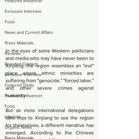
Featured Influencer
Exclusive Interview
Food
News and Current Affairs
Press Materials
In the eyes of some Western politicians 
Reviews
and media who may have never been to 
Branded Content
Xinjiang, the region resembles an "evil" 
place where ethnic minorities are 
Exclusive Interview
suffering from "genocide," "forced labor," 
Featured Deals
and other severe crimes against 
humanity.
Featured Influencer
Food
But as more international delegations 
Lifestyle
take trips to Xinjiang to see the region 
for themselves, a different narrative has 
Organic News
emerged. According to the Chinese 
Press Materials