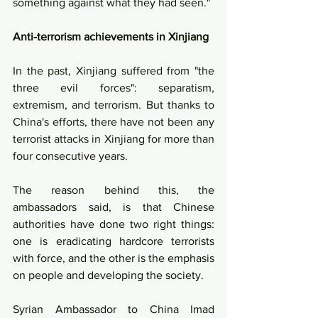
something against what they had seen."
Anti-terrorism achievements in Xinjiang
In the past, Xinjiang suffered from "the 
three evil forces": separatism, 
extremism, and terrorism. But thanks to 
China's efforts, there have not been any 
terrorist attacks in Xinjiang for more than 
four consecutive years. 
The reason behind this, the 
ambassadors said, is that Chinese 
authorities have done two right things: 
one is eradicating hardcore terrorists 
with force, and the other is the emphasis 
on people and developing the society.
Syrian Ambassador to China Imad 