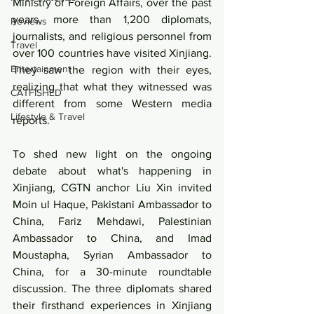
Ministry of Foreign Affairs, over the past 
years, more than 1,200 diplomats, 
Reviews
journalists, and religious personnel from 
Travel
over 100 countries have visited Xinjiang. 
Entertainment
They saw the region with their eyes, 
realizing that what they witnessed was 
CATFISHED
different from some Western media 
Lifestyle & Travel
reports.
To shed new light on the ongoing 
debate about what's happening in 
Xinjiang, CGTN anchor Liu Xin invited 
Moin ul Haque, Pakistani Ambassador to 
China, Fariz Mehdawi, Palestinian 
Ambassador to China, and Imad 
Moustapha, Syrian Ambassador to 
China, for a 30-minute roundtable 
discussion. The three diplomats shared 
their firsthand experiences in Xinjiang 