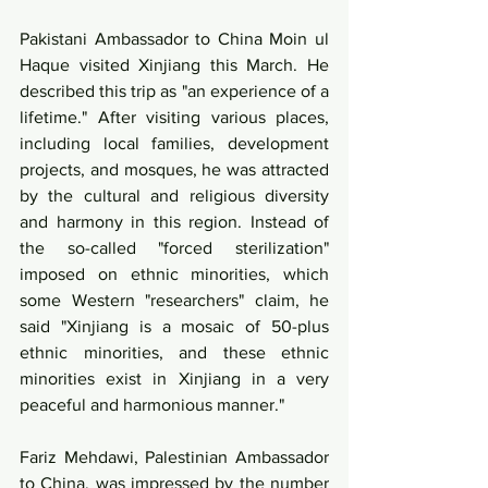
Pakistani Ambassador to China Moin ul 
Haque visited Xinjiang this March. He 
described this trip as "an experience of a 
lifetime." After visiting various places, 
including local families, development 
projects, and mosques, he was attracted 
by the cultural and religious diversity 
and harmony in this region. Instead of 
the so-called "forced sterilization" 
imposed on ethnic minorities, which 
some Western "researchers" claim, he 
said "Xinjiang is a mosaic of 50-plus 
ethnic minorities, and these ethnic 
minorities exist in Xinjiang in a very 
peaceful and harmonious manner."
Fariz Mehdawi, Palestinian Ambassador 
to China, was impressed by the number 