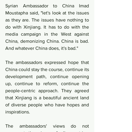
Syrian Ambassador to China Imad 
Moustapha said, "let's look at the issues 
as they are. The issues have nothing to 
do with Xinjiang. It has to do with the 
media campaign in the West against 
China, demonizing China. China is bad. 
And whatever China does, it's bad."
The ambassadors expressed hope that 
China could stay the course, continue its 
development path, continue opening 
up, continue to reform, continue the 
people-centric approach. They agreed 
that Xinjiang is a beautiful ancient land 
of diverse people who have hopes and 
inspirations. 
The ambassadors' views do not 