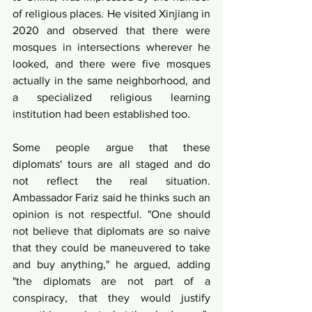
of religious places. He visited Xinjiang in 
2020 and observed that there were 
mosques in intersections wherever he 
looked, and there were five mosques 
actually in the same neighborhood, and 
a specialized religious learning 
institution had been established too.
Some people argue that these 
diplomats' tours are all staged and do 
not reflect the real situation. 
Ambassador Fariz said he thinks such an 
opinion is not respectful. "One should 
not believe that diplomats are so naive 
that they could be maneuvered to take 
and buy anything," he argued, adding 
"the diplomats are not part of a 
conspiracy, that they would justify 