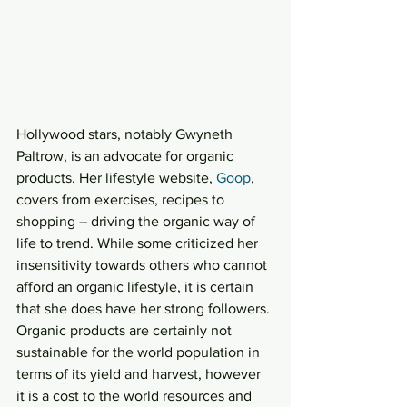
Hollywood stars, notably Gwyneth 
Paltrow, is an advocate for organic 
products. Her lifestyle website, 
Goop
, 
covers from exercises, recipes to 
shopping – driving the organic way of 
life to trend. While some criticized her 
insensitivity towards others who cannot 
afford an organic lifestyle, it is certain 
that she does have her strong followers.
Organic products are certainly not 
sustainable for the world population in 
terms of its yield and harvest, however 
it is a cost to the world resources and 