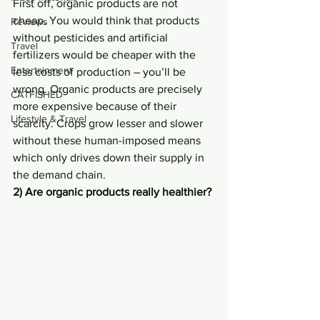
First off, organic products are not 
cheap. You would think that products 
Reviews
without pesticides and artificial 
Travel
fertilizers would be cheaper with the 
Entertainment
less costs of production – you’ll be 
wrong. Organic products are precisely 
CATFISHED
more expensive because of their 
Lifestyle & Travel
scarcity. Crops grow lesser and slower 
without these human-imposed means 
which only drives down their supply in 
the demand chain.
2) Are organic products really healthier?