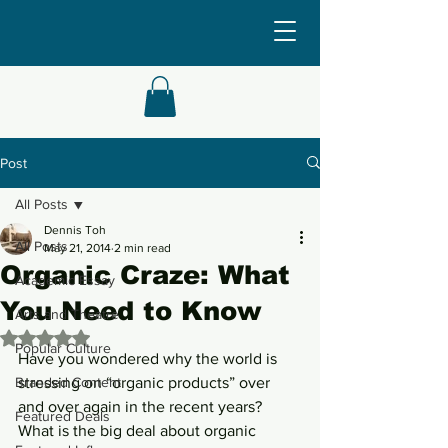
Post
All Posts
Dennis Toh
All Posts
May 21, 2014
2 min read
Organic Craze: What
Academic Essay
You Need to Know
Arts and Theatre
Rated NaN out of 5 stars.
Popular Culture
Have you wondered why the world is 
Branded Content
stressing on “organic products” over 
and over again in the recent years? 
Featured Deals
What is the big deal about organic 