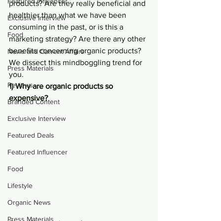
Featured Influencer
products? Are they really beneficial and 
healthier than what we have been 
Exclusive Interview
consuming in the past, or is this a 
Food
marketing strategy? Are there any other 
benefits concerning organic products? 
News and Current Affairs
We dissect this mindboggling trend for 
Press Materials
you.
Reviews
1) Why are organic products so 
expensive?
Branded Content
Exclusive Interview
Featured Deals
Featured Influencer
Food
Lifestyle
Organic News
Press Materials