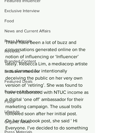
Featured Influencer
Exclusive Interview
Food
News and Current Affairs
Press Materials
There have been a lot of buzz and 
conversations generated online on the 
Reviews
notion of influencing or ‘Influencer’ 
Branded Content
lately. Rebecca Lim, a mediacorp artiste 
was slammed for intentionally 
Exclusive Interview
deceiving the public on her very own 
Featured Deals
version of ‘retiring’. She was found to 
Featured Influencer
have collaborated with NTUC income as 
a digital ‘one off’ ambassador for their 
Food
marketing campaign. The usual trolls 
Lifestyle
followed soon after her initial post.
On her facebook post, she said ‘ Hi 
Organic News
Everyone. I’ve decided to do something 
Press Materials