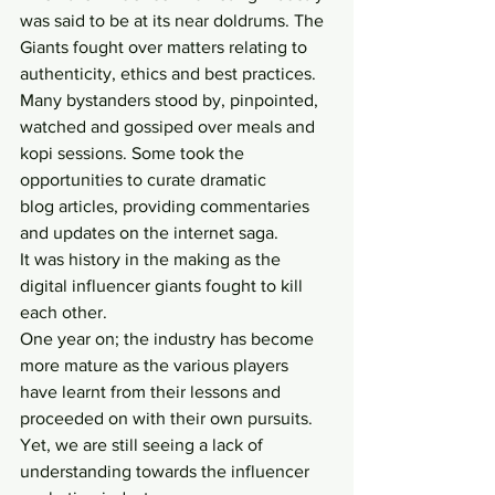
was said to be at its near doldrums. The 
Giants fought over matters relating to 
authenticity, ethics and best practices. 
Many bystanders stood by, pinpointed, 
watched and gossiped over meals and 
kopi sessions. Some took the 
opportunities to curate dramatic 
blog articles, providing commentaries 
and updates on the internet saga.
It was history in the making as the 
digital influencer giants fought to kill 
each other.
One year on; the industry has become 
more mature as the various players 
have learnt from their lessons and 
proceeded on with their own pursuits.
Yet, we are still seeing a lack of 
understanding towards the influencer 