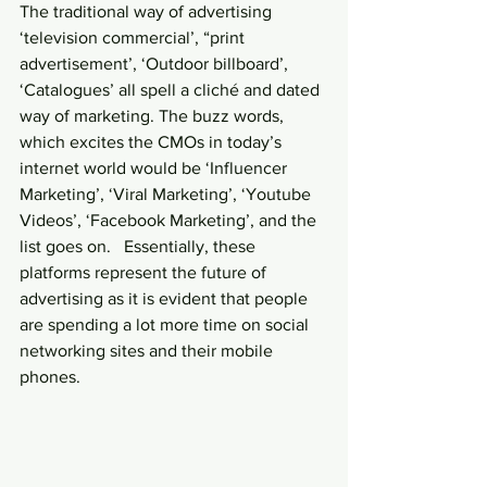
The traditional way of advertising 
‘television commercial’, “print 
advertisement’, ‘Outdoor billboard’, 
‘Catalogues’ all spell a cliché and dated 
way of marketing. The buzz words, 
which excites the CMOs in today’s 
internet world would be ‘Influencer 
Marketing’, ‘Viral Marketing’, ‘Youtube 
Videos’, ‘Facebook Marketing’, and the 
list goes on.   Essentially, these 
platforms represent the future of 
advertising as it is evident that people 
are spending a lot more time on social 
networking sites and their mobile 
phones.