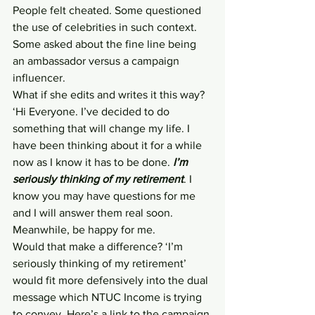
People felt cheated. Some questioned 
the use of celebrities in such context. 
Some asked about the fine line being 
an ambassador versus a campaign 
influencer.
What if she edits and writes it this way?
‘Hi Everyone. I’ve decided to do 
something that will change my life. I 
have been thinking about it for a while 
now as I know it has to be done. 
I’m 
seriously thinking of my retirement
. I 
know you may have questions for me 
and I will answer them real soon. 
Meanwhile, be happy for me.
Would that make a difference? ‘I’m 
seriously thinking of my retirement’ 
would fit more defensively into the dual 
message which NTUC Income is trying 
to convey. Here’s a link to the campaign 