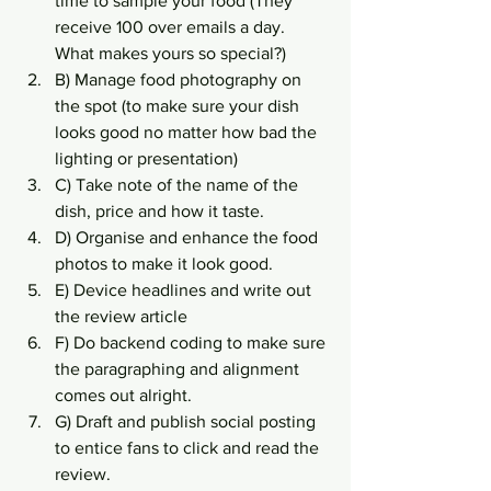
time to sample your food (They 
receive 100 over emails a day. 
What makes yours so special?)
B) Manage food photography on 
the spot (to make sure your dish 
looks good no matter how bad the 
lighting or presentation)
C) Take note of the name of the 
dish, price and how it taste.
D) Organise and enhance the food 
photos to make it look good.
E) Device headlines and write out 
the review article
F) Do backend coding to make sure 
the paragraphing and alignment 
comes out alright.
G) Draft and publish social posting 
to entice fans to click and read the 
review.