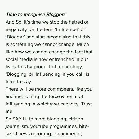
Time to recognise Bloggers
And So, It’s time we stop the hatred or 
negativity for the term ‘Influencer’ or 
‘Blogger’ and start recognising that this 
is something we cannot change. Much 
like how we cannot change the fact that 
social media is now entrenched in our 
lives, this by-product of technology, 
‘Blogging’ or ‘Influencing’ if you call, is 
here to stay.
There will be more commoners, like you 
and me, joining the force & realm of 
influencing in whichever capacity. Trust 
me.
So SAY HI to more blogging, citizen 
journalism, youtube programmes, bite-
sized news reporting, e-commerce, 