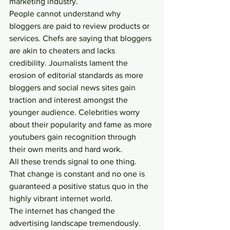
marketing industry.
People cannot understand why 
bloggers are paid to review products or 
services. Chefs are saying that bloggers 
are akin to cheaters and lacks 
credibility. Journalists lament the 
erosion of editorial standards as more 
bloggers and social news sites gain 
traction and interest amongst the 
younger audience. Celebrities worry 
about their popularity and fame as more 
youtubers gain recognition through 
their own merits and hard work.
All these trends signal to one thing.
That change is constant and no one is 
guaranteed a positive status quo in the 
highly vibrant internet world.
The internet has changed the 
advertising landscape tremendously.