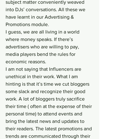
subject matter conveniently weaved 
into DJs’ conversations. All these we 
have learnt in our Advertising & 
Promotions module.
I guess, we are all living in a world 
where money speaks. If there’s 
advertisers who are willing to pay, 
media players bend the rules for 
economic reasons.
I am not saying that Influencers are 
unethical in their work. What I am 
hinting is that it’s time we cut bloggers 
some slack and recognize their good 
work. A lot of bloggers truly sacrifice 
their time ( often at the expense of their 
personal time) to attend events and 
bring the latest news and updates to 
their readers. The latest promotions and 
trends are communicated through their 