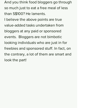
And you think food bloggers go through 
so much just to eat a free meal of less 
than S$100? He laments.
I believe the above points are true 
value-added tasks undertaken from 
bloggers at any paid or sponsored 
events.  Bloggers are not bimbotic 
looking individuals who are just in for 
freebies and sponsored stuff. In fact, on 
the contrary, a lot of them are smart and 
look the part!