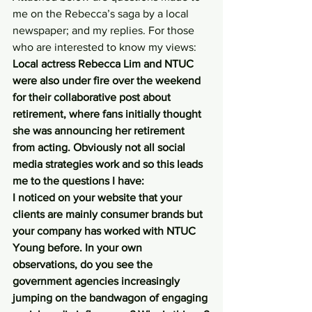
me on the Rebecca’s saga by a local 
newspaper; and my replies. For those 
who are interested to know my views:
Local actress Rebecca Lim and NTUC 
were also under fire over the weekend 
for their collaborative post about 
retirement, where fans initially thought 
she was announcing her retirement 
from acting. Obviously not all social 
media strategies work and so this leads 
me to the questions I have:
I noticed on your website that your 
clients are mainly consumer brands but 
your company has worked with NTUC 
Young before. In your own 
observations, do you see the 
government agencies increasingly 
jumping on the bandwagon of engaging 