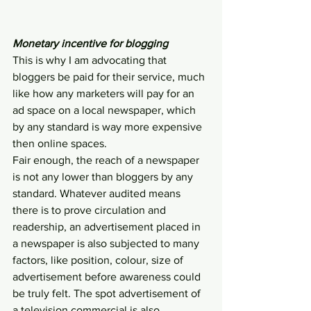
Monetary incentive for blogging
This is why I am advocating that 
bloggers be paid for their service, much 
like how any marketers will pay for an 
ad space on a local newspaper, which 
by any standard is way more expensive 
then online spaces.
Fair enough, the reach of a newspaper 
is not any lower than bloggers by any 
standard. Whatever audited means 
there is to prove circulation and 
readership, an advertisement placed in 
a newspaper is also subjected to many 
factors, like position, colour, size of 
advertisement before awareness could 
be truly felt. The spot advertisement of 
a television commercial is also 