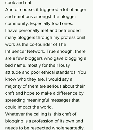
cook and eat.
And of course, it triggered a lot of anger 
and emotions amongst the blogger 
community. Especially food ones.
I have personally met and befriended 
many bloggers through my professional 
work as the co-founder of The 
Influencer Network. True enough, there 
are a few bloggers who gave blogging a 
bad name, mostly for their lousy 
attitude and poor ethical standards. You 
know who they are. I would say a 
majority of them are serious about their 
craft and hope to make a difference by 
spreading meaningful messages that 
could impact the world.
Whatever the calling is, this craft of 
blogging is a profession of its own and 
needs to be respected wholeheartedly.