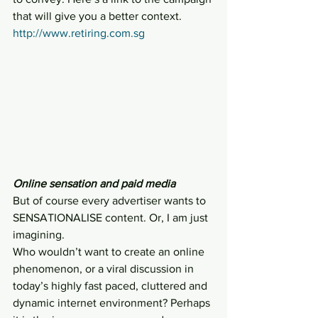
that will give you a better context.
http://www.retiring.com.sg
Online sensation and paid media
But of course every advertiser wants to 
SENSATIONALISE content. Or, I am just 
imagining.
Who wouldn’t want to create an online 
phenomenon, or a viral discussion in 
today’s highly fast paced, cluttered and 
dynamic internet environment? Perhaps 