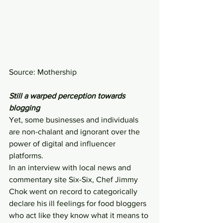
Source: Mothership
Still a warped perception towards 
blogging
Yet, some businesses and individuals 
are non-chalant and ignorant over the 
power of digital and influencer 
platforms.
In an interview with local news and 
commentary site Six-Six, Chef Jimmy 
Chok went on record to categorically 
declare his ill feelings for food bloggers 
who act like they know what it means to 