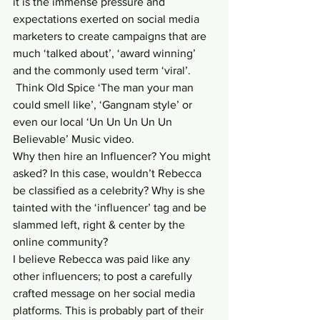
it is the immense pressure and 
expectations exerted on social media 
marketers to create campaigns that are 
much ‘talked about’, ‘award winning’ 
and the commonly used term ‘viral’. 
 Think Old Spice ‘The man your man 
could smell like’, ‘Gangnam style’ or 
even our local ‘Un Un Un Un Un 
Believable’ Music video.
Why then hire an Influencer? You might 
asked? In this case, wouldn’t Rebecca 
be classified as a celebrity? Why is she 
tainted with the ‘influencer’ tag and be 
slammed left, right & center by the 
online community?
I believe Rebecca was paid like any 
other influencers; to post a carefully 
crafted message on her social media 
platforms. This is probably part of their 