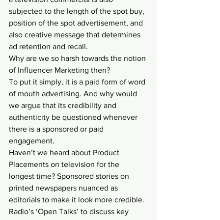
subjected to the length of the spot buy, 
position of the spot advertisement, and 
also creative message that determines 
ad retention and recall.
Why are we so harsh towards the notion 
of Influencer Marketing then?
To put it simply, it is a paid form of word 
of mouth advertising. And why would 
we argue that its credibility and 
authenticity be questioned whenever 
there is a sponsored or paid 
engagement.
Haven’t we heard about Product 
Placements on television for the 
longest time? Sponsored stories on 
printed newspapers nuanced as 
editorials to make it look more credible. 
Radio’s ‘Open Talks’ to discuss key 