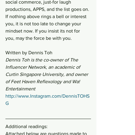
social commerce, just-for laugh 
productions, APPS, and the list goes on.
If nothing above rings a bell or interest 
you, it is not too late to change your 
mindset now. If you insist its not for 
you, may the force be with you.
Written by Dennis Toh
Dennis Toh is the co-owner of The 
Influencer Network, an academic of 
Curtin Singapore University, and owner 
of Feet Haven Reflexology and Wa! 
Entertainment
http://www.Instagram.com/DennisTOHS
G
Additional readings:
Attached below are questions made to 