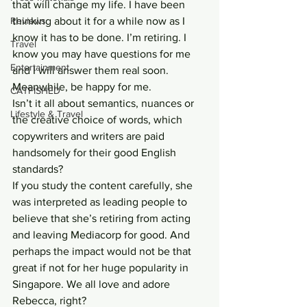
that will change my life. I have been 
Reviews
thinking about it for a while now as I 
know it has to be done. I’m retiring. I 
Travel
know you may have questions for me 
Entertainment
and I will answer them real soon. 
Meanwhile, be happy for me.
CATFISHED
Isn’t it all about semantics, nuances or 
Lifestyle & Travel
the creative choice of words, which 
copywriters and writers are paid 
handsomely for their good English 
standards?
If you study the content carefully, she 
was interpreted as leading people to 
believe that she’s retiring from acting 
and leaving Mediacorp for good. And 
perhaps the impact would not be that 
great if not for her huge popularity in 
Singapore. We all love and adore 
Rebecca, right?