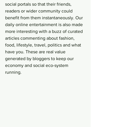
social portals so that their friends, 
readers or wider community could 
benefit from them instantaneously. Our 
daily online entertainment is also made 
more interesting with a buzz of curated 
articles commenting about fashion, 
food, lifestyle, travel, politics and what 
have you. These are real value 
generated by bloggers to keep our 
economy and social eco-system 
running.