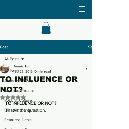
Post
All Posts
Dennis Toh
All Posts
Feb 23, 2016
10 min read
TO INFLUENCE OR
Academic Essay
NOT?
Arts and Theatre
Rated NaN out of 5 stars.
Popular Culture
TO INFLUENCE OR NOT? 
Branded Content
That is the question.
Featured Deals