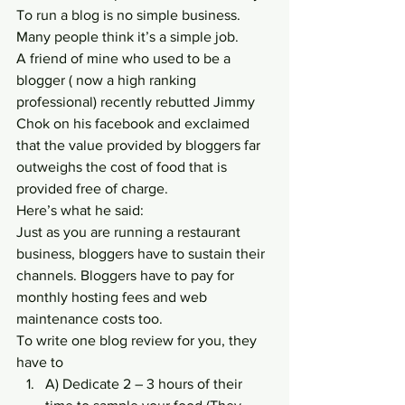
To run a blog is no simple business. 
Many people think it’s a simple job.
A friend of mine who used to be a 
blogger ( now a high ranking 
professional) recently rebutted Jimmy 
Chok on his facebook and exclaimed 
that the value provided by bloggers far 
outweighs the cost of food that is 
provided free of charge.
Here’s what he said:
Just as you are running a restaurant 
business, bloggers have to sustain their 
channels. Bloggers have to pay for 
monthly hosting fees and web 
maintenance costs too.
To write one blog review for you, they 
have to
A) Dedicate 2 – 3 hours of their 