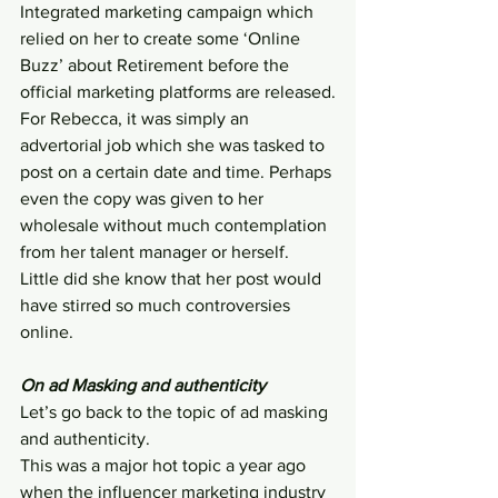
Integrated marketing campaign which 
relied on her to create some ‘Online 
Buzz’ about Retirement before the 
official marketing platforms are released.
For Rebecca, it was simply an 
advertorial job which she was tasked to 
post on a certain date and time. Perhaps 
even the copy was given to her 
wholesale without much contemplation 
from her talent manager or herself. 
Little did she know that her post would 
have stirred so much controversies 
online.
On ad Masking and authenticity
Let’s go back to the topic of ad masking 
and authenticity.
This was a major hot topic a year ago 
when the influencer marketing industry 