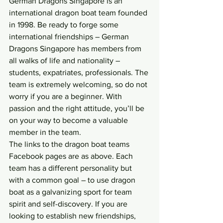
German Dragons Singapore is an 
international dragon boat team founded 
in 1998. Be ready to forge some 
international friendships – German 
Dragons Singapore has members from 
all walks of life and nationality – 
students, expatriates, professionals. The 
team is extremely welcoming, so do not 
worry if you are a beginner. With 
passion and the right attitude, you’ll be 
on your way to become a valuable 
member in the team.
The links to the dragon boat teams 
Facebook pages are as above. Each 
team has a different personality but 
with a common goal – to use dragon 
boat as a galvanizing sport for team 
spirit and self-discovery. If you are 
looking to establish new friendships, 