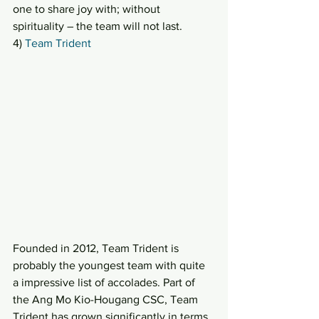
one to share joy with; without 
spirituality – the team will not last.
4) 
Team Trident
Founded in 2012, Team Trident is 
probably the youngest team with quite 
a impressive list of accolades. Part of 
the Ang Mo Kio-Hougang CSC, Team 
Trident has grown significantly in terms 