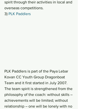
spirit through their activities in local and 
overseas competitions.
3) 
PLK Paddlers
PLK Paddlers is part of the Paya Lebar 
Kovan CC Youth Group Dragonboat 
Team and it first started in July 2007. 
The team spirit is strengthened from the 
philosophy of the coach: without skills – 
achievements will be limited; without 
relationship – one will be lonely with no 