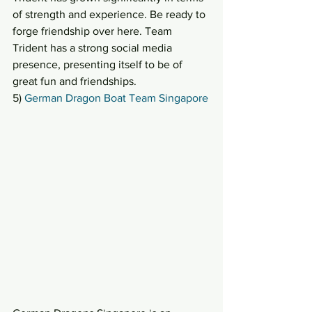
of strength and experience. Be ready to 
forge friendship over here. Team 
Trident has a strong social media 
presence, presenting itself to be of 
great fun and friendships.
5) 
German Dragon Boat Team Singapore