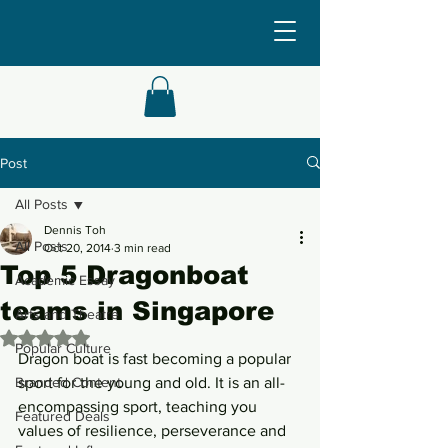
Post
All Posts
Dennis Toh
All Posts
Oct 20, 2014
3 min read
Top 5 Dragonboat
Academic Essay
teams in Singapore
Arts and Theatre
Rated NaN out of 5 stars.
Popular Culture
Dragon boat is fast becoming a popular 
Branded Content
sport for the young and old. It is an all-
encompassing sport, teaching you 
Featured Deals
values of resilience, perseverance and 