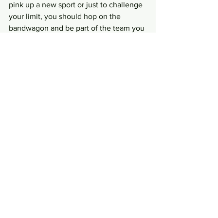
pink up a new sport or just to challenge 
your limit, you should hop on the 
bandwagon and be part of the team you 
fancy!
Photos: Respective Facebook links as 
above
 Writer: Leong Chee Sheng
#PALS
#teamtrident
#plkpaddlers
#teamnaga
#Featured
#germandragons
#dragonboatteams
#singapore
News and Current Affairs
See All
Recent Posts