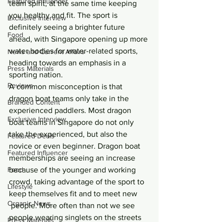
Featured Influencer
team spirit, at the same time keeping 
you healthy and fit. The sport is 
Exclusive Interview
definitely seeing a brighter future 
Food
ahead, with Singapore opening up more 
water bodies for water-related sports, 
News and Current Affairs
heading towards an emphasis in a 
Press Materials
sporting nation.
Reviews
A common misconception is that 
dragon boat teams only take in the 
Branded Content
experienced paddlers. Most dragon 
Exclusive Interview
boat teams in Singapore do not only 
take the experienced, but also the 
Featured Deals
novice or even beginner. Dragon boat 
Featured Influencer
memberships are seeing an increase 
Food
because of the younger and working 
crowd, taking advantage of the sport to 
Lifestyle
keep themselves fit and to meet new 
Organic News
 people. More often than not we see 
people wearing singlets on the streets 
Press Materials