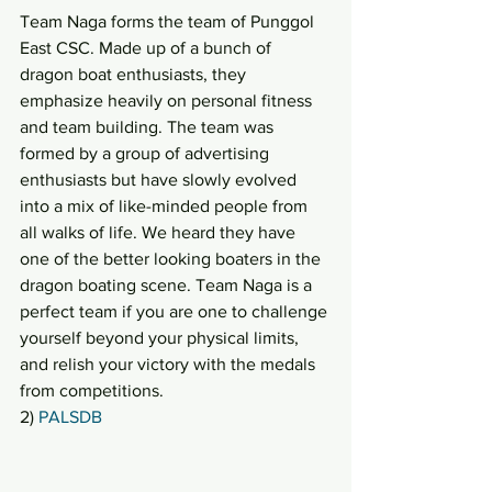
Team Naga forms the team of Punggol 
East CSC. Made up of a bunch of 
dragon boat enthusiasts, they 
emphasize heavily on personal fitness 
and team building. The team was 
formed by a group of advertising 
enthusiasts but have slowly evolved 
into a mix of like-minded people from 
all walks of life. We heard they have 
one of the better looking boaters in the 
dragon boating scene. Team Naga is a 
perfect team if you are one to challenge 
yourself beyond your physical limits, 
and relish your victory with the medals 
from competitions.
2) 
PALSDB