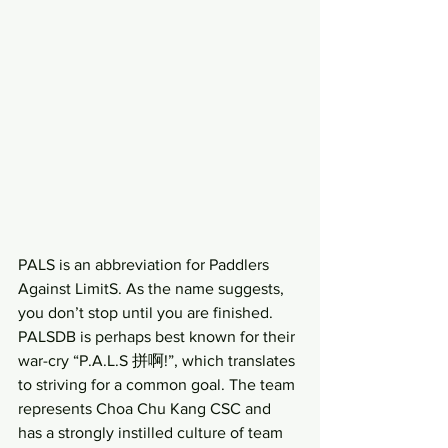
PALS is an abbreviation for Paddlers 
Against LimitS. As the name suggests, 
you don’t stop until you are finished. 
PALSDB is perhaps best known for their 
war-cry “P.A.L.S 拼啊!”, which translates 
to striving for a common goal. The team 
represents Choa Chu Kang CSC and 
has a strongly instilled culture of team 