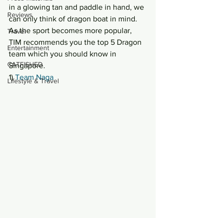
in a glowing tan and paddle in hand, we 
Reviews
can only think of dragon boat in mind. 
As the sport becomes more popular, 
Travel
TIM recommends you the top 5 Dragon 
Entertainment
team which you should know in 
CATFISHED
Singapore.
1) 
Team Naga
Lifestyle & Travel