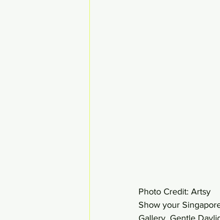
Photo Credit: Artsy 
Show your Singaporean
Gallery. Gentle Dayli