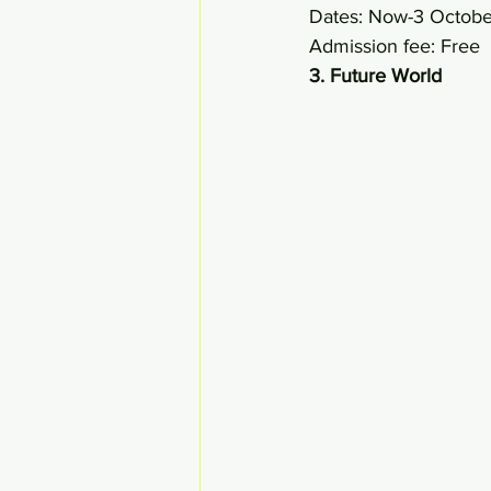
Dates: Now-3 Octob
Admission fee: Free 
3. Future World