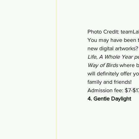
Photo Credit: teamLa
You may have been to
new digital artworks?
Life, A Whole Year p
Way of Birds
 where bi
will definitely offer 
family and friends! 
Admission fee: $7-$1
4. Gentle Daylight