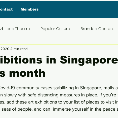
ontact
Members
Arts and Theatre
Popular Culture
Branded Content
, 2020
2 min read
ive Interview
Food
News and Current Affairs
Pr
ibitions in Singapore
his month
t
Exclusive Interview
Featured Deals
Featured I
5 stars.
ovid-19 community cases stabilizing in Singapore, malls a
Press Materials
Reviews
Travel
Entertainmen
n slowly with safe distancing measures in place. If you’re s
s, add these art exhibitions to your list of places to visit 
seas of people, and can  immerse yourself in the peace an