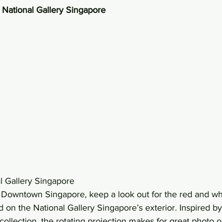
y National Gallery Singapore
l Gallery Singapore 
in Downtown Singapore, keep a look out for the red and whi
ed on the National Gallery Singapore’s exterior. Inspired b
 collection, the rotating projection makes for great photo op