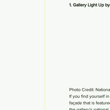
1. Gallery Light Up b
Photo Credit: Nationa
If you find yourself 
façade that is featur
the gallery’s national