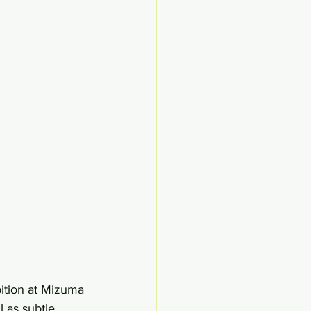
bition at Mizuma 
 as subtle 