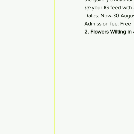
up
 your IG feed wit
Dates: Now-30 Augu
Admission fee: Free 
2. Flowers Wilting i