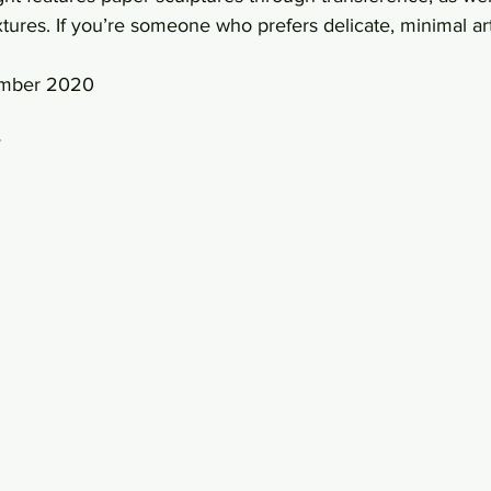
tures. If you’re someone who prefers delicate, minimal art,
ember 2020 