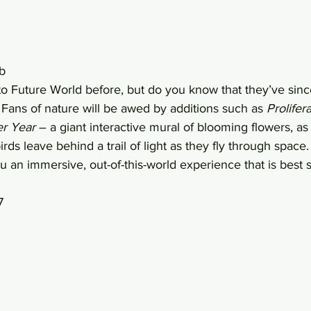
b 
 Future World before, but do you know that they’ve since
 Fans of nature will be awed by additions such as 
Prolifer
er Year
 – a giant interactive mural of blooming flowers, as 
rds leave behind a trail of light as they fly through space
you an immersive, out-of-this-world experience that is best 
7 