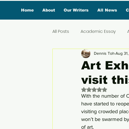
Home
About
Our Writers
All News
C
All Posts
Academic Essay
Dennis Toh
Aug 31
Featured Influencer
Exclus
Art Exh
visit t
Reviews
Branded Conten
Rated NaN out of 
With the number of C
Lifestyle
Organic News
have started to reope
visiting crowded place
won’t be swarmed by 
Lifestyle & Travel
of art. 