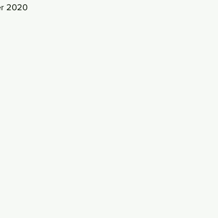
er 2020 