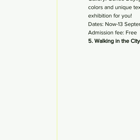
colors and unique tex
exhibition for you! 
Dates: Now-13 Sept
Admission fee: Free 
5. Walking in the City