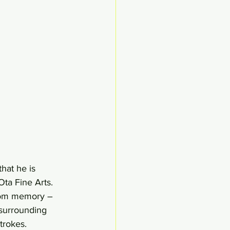
hat he is 
Ota Fine Arts. 
from memory – 
surrounding 
trokes. 