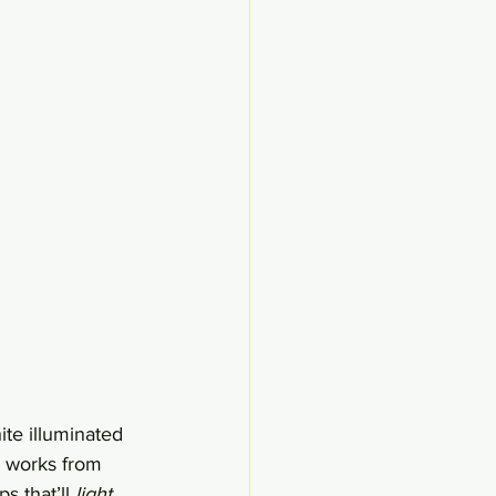
te illuminated 
y works from 
s that’ll 
light 