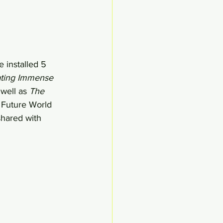
 installed 5 
ating Immense 
well as 
The 
. Future World 
shared with 