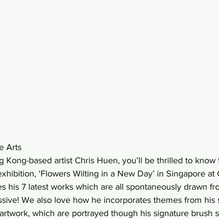
e Arts 
g Kong-based artist Chris Huen, you’ll be thrilled to know t
 exhibition, ‘Flowers Wilting in a New Day’ in Singapore at 
res his 7 latest works which are all spontaneously drawn 
ssive! We also love how he incorporates themes from his 
artwork, which are portrayed though his signature brush s