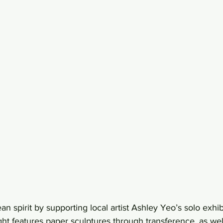
 spirit by supporting local artist Ashley Yeo’s solo exhi
ght features paper sculptures through transference, as well