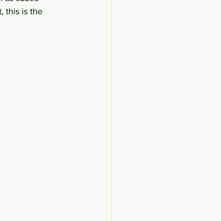
 this is the 