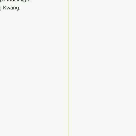
g Kwang. 