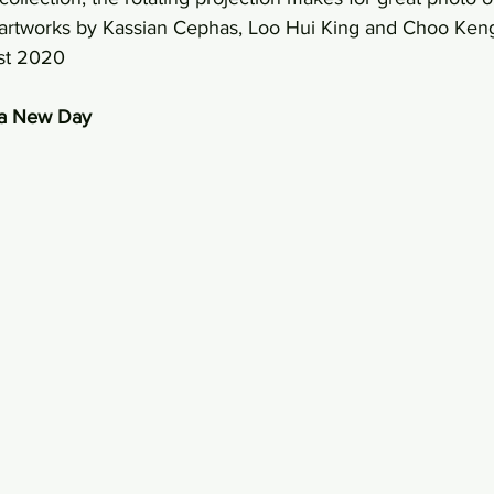
h artworks by Kassian Cephas, Loo Hui King and Choo Ken
st 2020 
n a New Day