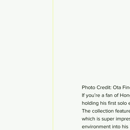
Photo Credit: Ota Fin
If you’re a fan of Hon
holding his first solo
The collection featu
which is super impre
environment into his 