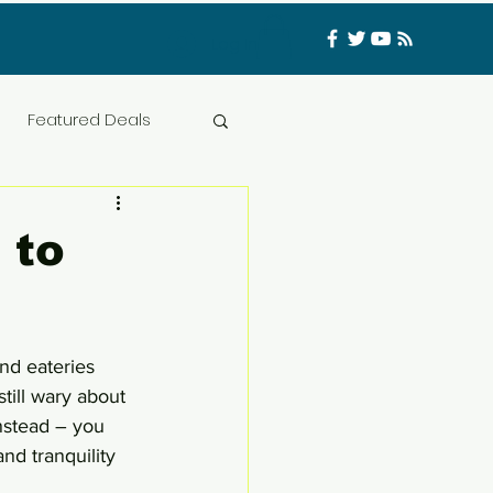
Log In
Featured Deals
ess Materials
 to
nfluencer
Food
nd eateries 
t
CATFISHED
till wary about 
instead – you 
d tranquility 