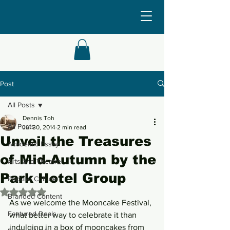
Post
All Posts
Dennis Toh
All Posts
Jul 30, 2014
2 min read
Unveil the Treasures
Academic Essay
of Mid-Autumn by the
Arts and Theatre
Park Hotel Group
Popular Culture
Rated NaN out of 5 stars.
Branded Content
As we welcome the Mooncake Festival, 
Featured Deals
what better way to celebrate it than 
indulging in a box of mooncakes from 