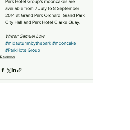
Park Hotel Group’s mooncakes are 
available from 7 July to 8 September 
2014 at Grand Park Orchard, Grand Park 
City Hall and Park Hotel Clarke Quay.
Writer: Samuel Low
#midautumnbythepark
#mooncake
#ParkHotelGroup
Reviews
See All
Recent Posts