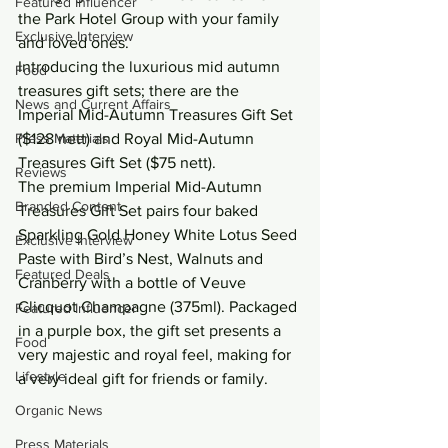
Featured Influencer
the Park Hotel Group with your family 
Exclusive Interview
and loved ones.
Introducing the luxurious mid autumn 
Food
treasures gift sets; there are the 
News and Current Affairs
Imperial Mid-Autumn Treasures Gift Set 
Press Materials
($128 nett) and Royal Mid-Autumn 
Treasures Gift Set ($75 nett).
Reviews
The premium Imperial Mid-Autumn 
Branded Content
Treasures Gift Set pairs four baked 
Sparkling Gold Honey White Lotus Seed 
Exclusive Interview
Paste with Bird’s Nest, Walnuts and 
Featured Deals
Cranberry with a bottle of Veuve 
Clicquot Champagne (375ml). Packaged 
Featured Influencer
in a purple box, the gift set presents a 
Food
very majestic and royal feel, making for 
Lifestyle
a very ideal gift for friends or family.
Organic News
Press Materials