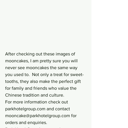
After checking out these images of 
mooncakes, I am pretty sure you will 
never see mooncakes the same way 
you used to.  Not only a treat for sweet-
tooths, they also make the perfect gift 
for family and friends who value the 
Chinese tradition and culture.
For more information check out 
parkhotelgroup.com and contact 
mooncake@parkhotelgroup.com for 
orders and enquiries.