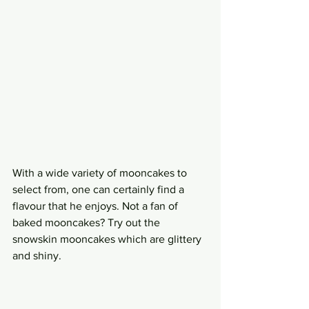
With a wide variety of mooncakes to 
select from, one can certainly find a 
flavour that he enjoys. Not a fan of 
baked mooncakes? Try out the 
snowskin mooncakes which are glittery 
and shiny.