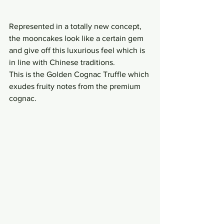
Represented in a totally new concept, 
the mooncakes look like a certain gem 
and give off this luxurious feel which is 
in line with Chinese traditions.
This is the Golden Cognac Truffle which 
exudes fruity notes from the premium 
cognac.