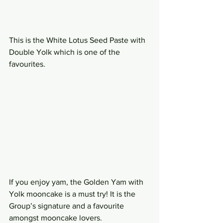
This is the White Lotus Seed Paste with 
Double Yolk which is one of the 
favourites.
If you enjoy yam, the Golden Yam with 
Yolk mooncake is a must try! It is the 
Group’s signature and a favourite 
amongst mooncake lovers.