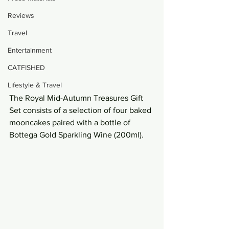
Reviews
Travel
Entertainment
CATFISHED
Lifestyle & Travel
The Royal Mid-Autumn Treasures Gift 
Set consists of a selection of four baked 
mooncakes paired with a bottle of 
Bottega Gold Sparkling Wine (200ml).